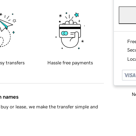
Fre
Sec
Loca
sy transfers
Hassle free payments
Ne
in names
buy or lease, we make the transfer simple and