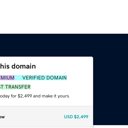
this domain
EMIUM
VERIFIED DOMAIN
ST TRANSFER
today for $2,499 and make it yours.
ow
USD
$2,499