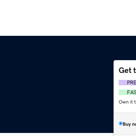
Get 
PR
FA
Own it 
Buy n