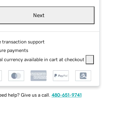
Next
e transaction support
ure payments
l currency available in cart at checkout
ed help? Give us a call.
480-651-9741