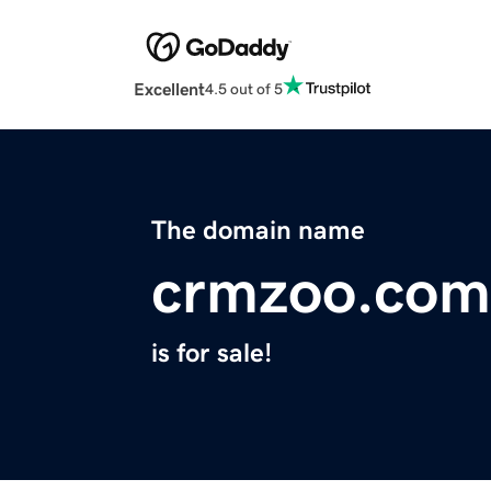
Excellent
4.5 out of 5
The domain name
crmzoo.com
is for sale!