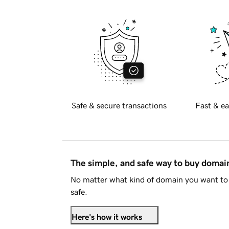
Safe & secure transactions
Fast & ea
The simple, and safe way to buy doma
No matter what kind of domain you want to 
safe.
Here's how it works